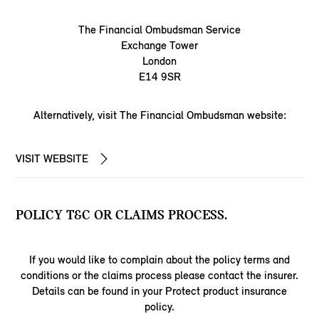
The Financial Ombudsman Service
Exchange Tower
London
E14 9SR
Alternatively, visit The Financial Ombudsman website:
VISIT WEBSITE
POLICY T&C OR CLAIMS PROCESS.
If you would like to complain about the policy terms and
conditions or the claims process please contact the insurer.
Details can be found in your Protect product insurance
policy.