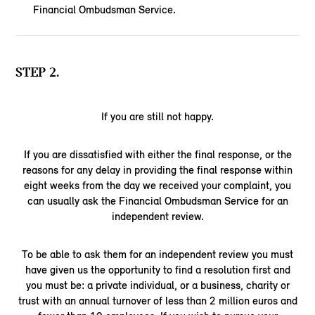
Financial Ombudsman Service.
STEP 2.
If you are still not happy.
If you are dissatisfied with either the final response, or the
reasons for any delay in providing the final response within
eight weeks from the day we received your complaint, you
can usually ask the Financial Ombudsman Service for an
independent review.
To be able to ask them for an independent review you must
have given us the opportunity to find a resolution first and
you must be: a private individual, or a business, charity or
trust with an annual turnover of less than 2 million euros and