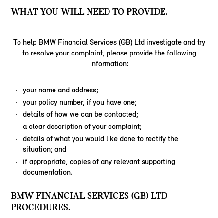
WHAT YOU WILL NEED TO PROVIDE.
To help BMW Financial Services (GB) Ltd investigate and try
to resolve your complaint, please provide the following
information:
your name and address;
your policy number, if you have one;
details of how we can be contacted;
a clear description of your complaint;
details of what you would like done to rectify the
situation; and
if appropriate, copies of any relevant supporting
documentation.
BMW FINANCIAL SERVICES (GB) LTD
PROCEDURES.