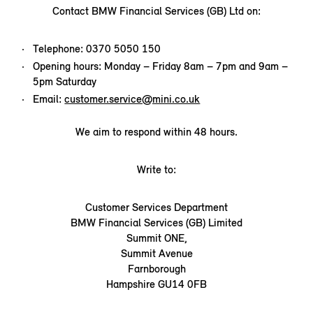
Contact BMW Financial Services (GB) Ltd on:
Telephone: 0370 5050 150
Opening hours: Monday – Friday 8am – 7pm and 9am –
5pm Saturday
Email:
customer.service@mini.co.uk
We aim to respond within 48 hours.
Write to:
Customer Services Department
BMW Financial Services (GB) Limited
Summit ONE,
Summit Avenue
Farnborough
Hampshire GU14 0FB