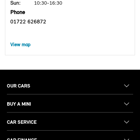
Sun:
10:30-16:30
Phone
01722 626872
View map
OUR CARS
BUY A MINI
CAR SERVICE