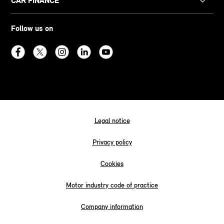
CAR FINANCE
Follow us on
Legal notice
Privacy policy
Cookies
Motor industry code of practice
Company information