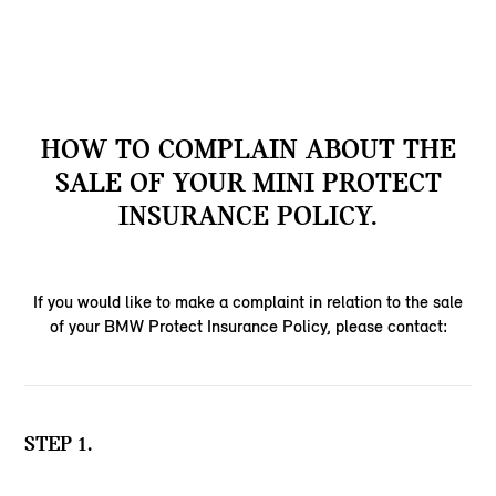
HOW TO COMPLAIN ABOUT THE
SALE OF YOUR MINI PROTECT
INSURANCE POLICY.
If you would like to make a complaint in relation to the sale
of your BMW Protect Insurance Policy, please contact:
STEP 1.