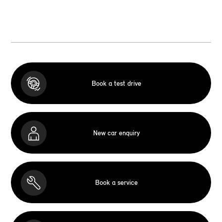
Book a test drive
New car enquiry
Book a service