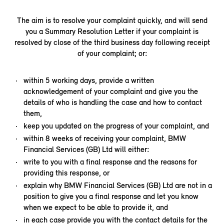
The aim is to resolve your complaint quickly, and will send
you a Summary Resolution Letter if your complaint is
resolved by close of the third business day following receipt
of your complaint; or:
within 5 working days, provide a written
acknowledgement of your complaint and give you the
details of who is handling the case and how to contact
them,
keep you updated on the progress of your complaint, and
within 8 weeks of receiving your complaint, BMW
Financial Services (GB) Ltd will either:
write to you with a final response and the reasons for
providing this response, or
explain why BMW Financial Services (GB) Ltd are not in a
position to give you a final response and let you know
when we expect to be able to provide it, and
in each case provide you with the contact details for the