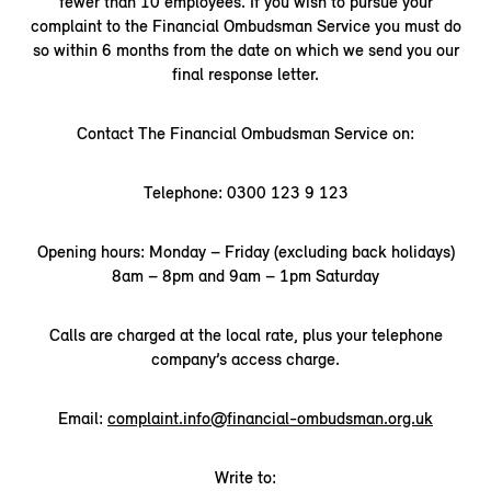
fewer than 10 employees. If you wish to pursue your
complaint to the Financial Ombudsman Service you must do
so within 6 months from the date on which we send you our
final response letter.
Contact The Financial Ombudsman Service on:
Telephone: 0300 123 9 123
Opening hours: Monday – Friday (excluding back holidays)
8am – 8pm and 9am – 1pm Saturday
Calls are charged at the local rate, plus your telephone
company’s access charge.
Email:
complaint.info@financial-ombudsman.org.uk
Write to: