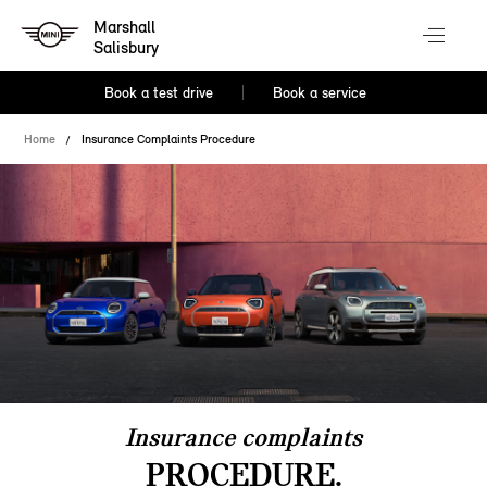
Marshall
Salisbury
Book a test drive
Book a service
Home
Insurance Complaints Procedure
Insurance complaints
PROCEDURE.