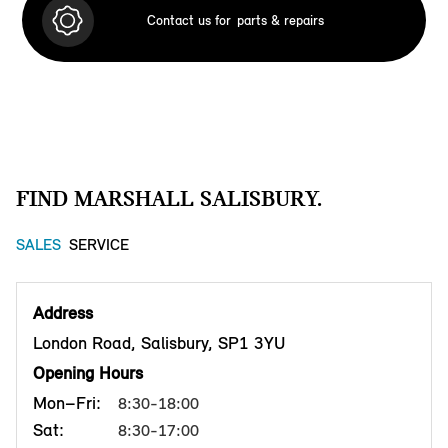
Contact us for
parts & repairs
FIND MARSHALL SALISBURY.
SALES
SERVICE
Address
London Road, Salisbury, SP1 3YU
Opening Hours
Mon–Fri:
8:30-18:00
Sat:
8:30-17:00