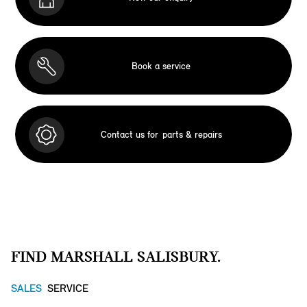
Book a service
Contact us for
parts & repairs
FIND MARSHALL SALISBURY.
SALES
SERVICE