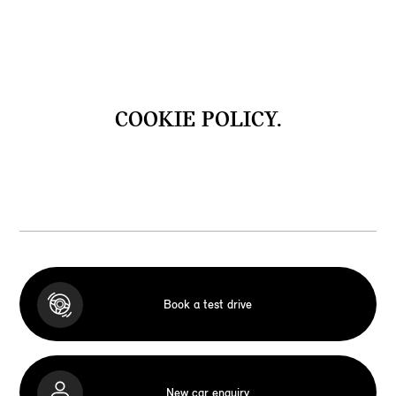
COOKIE POLICY.
Book a test drive
New car enquiry