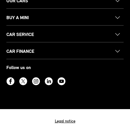
OUR CARS
BUY A MINI
CAR SERVICE
CAR FINANCE
Follow us on
Legal notice