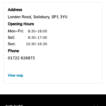
Address
London Road, Salisbury, SP1 3YU
Opening Hours
Mon–Fri:
8:30-18:00
Sat:
8:30-17:00
Sun:
10:30-16:30
Phone
01722 626872
View map