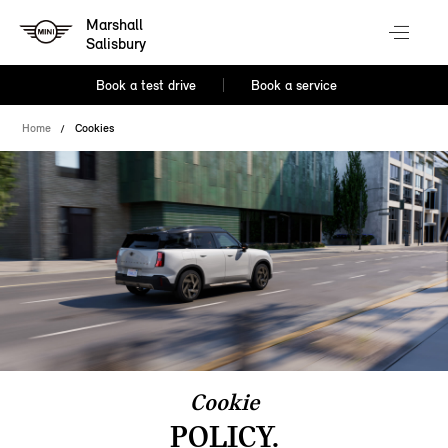
Marshall
Salisbury
Book a test drive
Book a service
Home
Cookies
Cookie
POLICY.