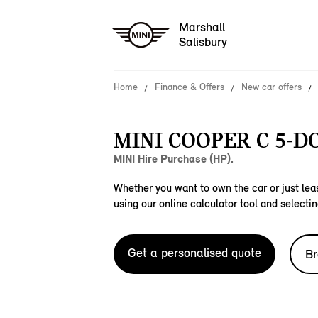
Marshall
Salisbury
Home
Finance & Offers
New car offers
MINI COOPER C 5-D
MINI Hire Purchase (HP).
Whether you want to own the car or just leas
using our online calculator tool and selectin
Get a personalised quote
Br