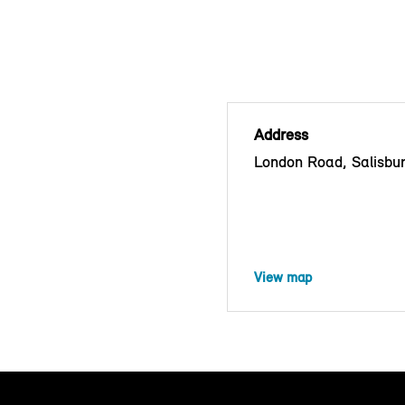
Address
London Road, Salisbu
View map