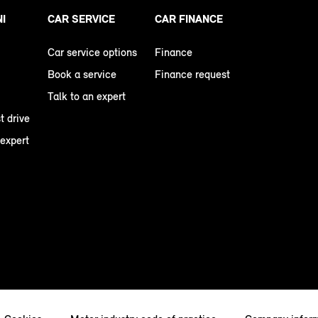
NI
CAR SERVICE
CAR FINANCE
Car service options
Finance
Book a service
Finance request
Talk to an expert
t drive
 expert