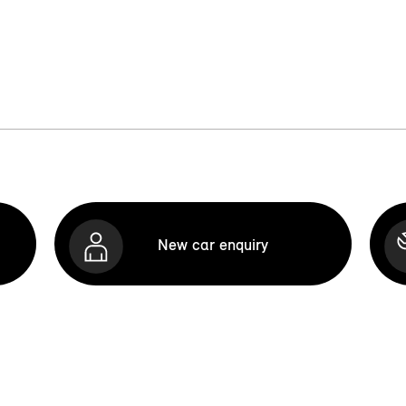
New car enquiry