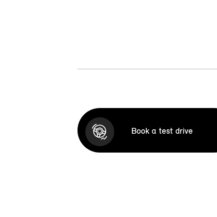
Book a test drive