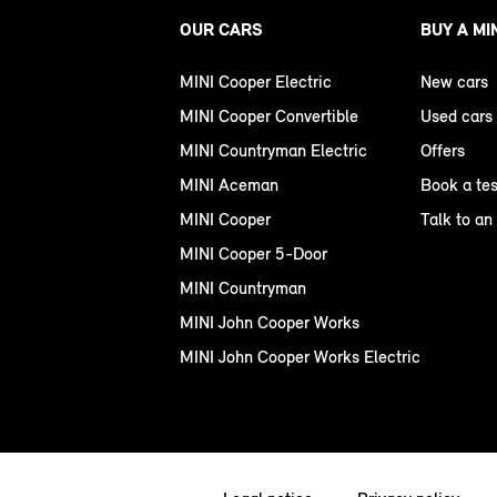
OUR CARS
BUY A MI
MINI Cooper Electric
New cars
MINI Cooper Convertible
Used cars
MINI Countryman Electric
Offers
MINI Aceman
Book a tes
MINI Cooper
Talk to an
MINI Cooper 5-Door
MINI Countryman
MINI John Cooper Works
MINI John Cooper Works Electric