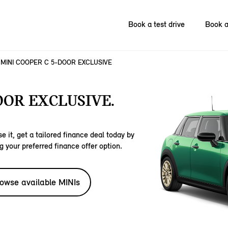
Book a test drive
Book a
MINI COOPER C 5-DOOR EXCLUSIVE
OOR EXCLUSIVE.
e it, get a tailored finance deal today by
g your preferred finance offer option.
owse available MINIs