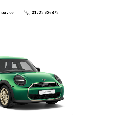
 service
01722 626872