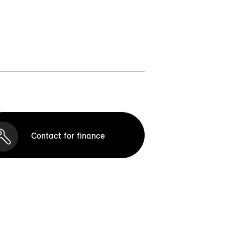
Contact for finance