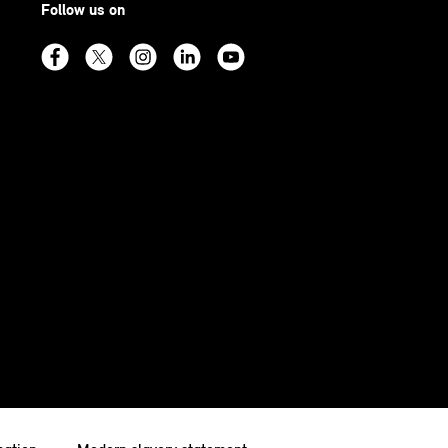
Follow us on