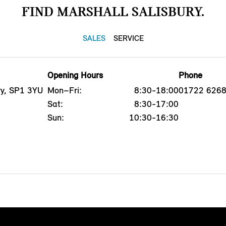
FIND MARSHALL SALISBURY.
SALES
SERVICE
Opening Hours
Phone
ry, SP1 3YU
Mon–Fri:
8:30-18:00
01722 626
Sat:
8:30-17:00
Sun:
10:30-16:30