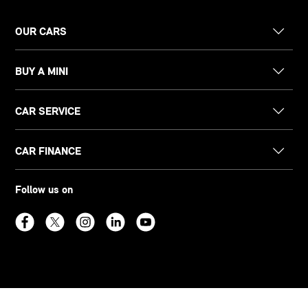
OUR CARS
BUY A MINI
CAR SERVICE
CAR FINANCE
Follow us on