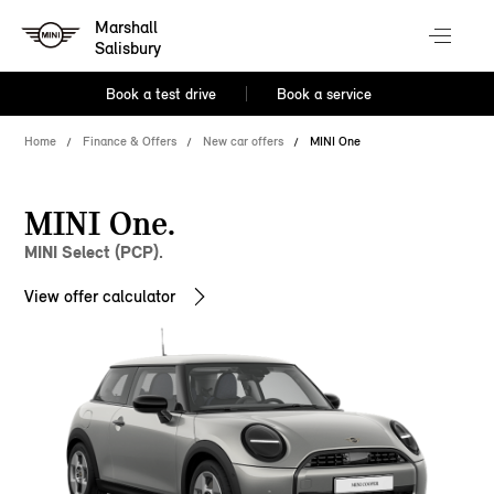
Marshall
Salisbury
Book a test drive
Book a service
Home
Finance & Offers
New car offers
MINI One
MINI One.
MINI Select (PCP).
View offer calculator