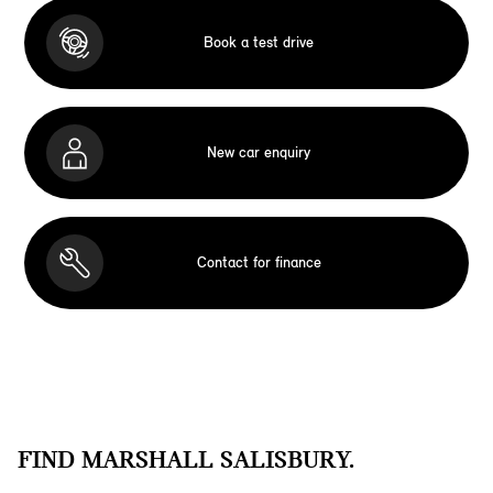
Book a test drive
New car enquiry
Contact for finance
FIND MARSHALL SALISBURY.