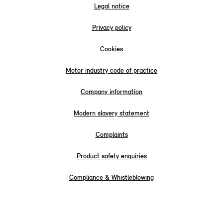
Legal notice
Privacy policy
Cookies
Motor industry code of practice
Company information
Modern slavery statement
Complaints
Product safety enquiries
Compliance & Whistleblowing