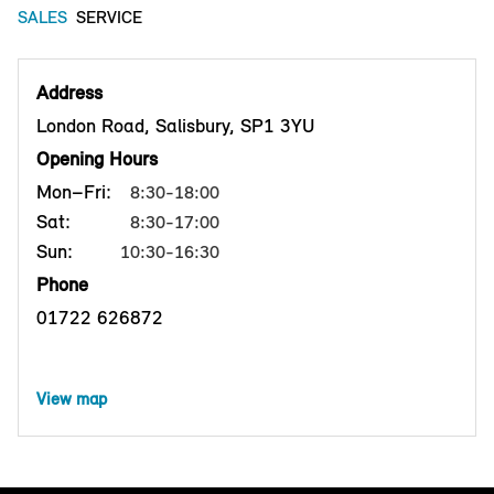
SALES
SERVICE
Address
London Road, Salisbury, SP1 3YU
Opening Hours
Mon–Fri:
8:30-18:00
Sat:
8:30-17:00
Sun:
10:30-16:30
Phone
01722 626872
View map