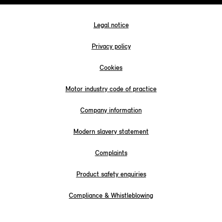
Legal notice
Privacy policy
Cookies
Motor industry code of practice
Company information
Modern slavery statement
Complaints
Product safety enquiries
Compliance & Whistleblowing