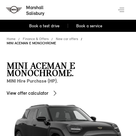
Marshall
Salisbury
Book a test drive
Book a service
Home
Finance & Offers
New car offers
MINI ACEMAN E MONOCHROME
MINI ACEMAN E
MONOCHROME.
MINI Hire Purchase (HP).
View offer calculator