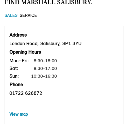
FIND MARSHALL SALISBURY.
SALES
SERVICE
Address
London Road, Salisbury, SP1 3YU
Opening Hours
Mon–Fri:
8:30-18:00
Sat:
8:30-17:00
Sun:
10:30-16:30
Phone
01722 626872
View map