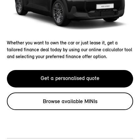
Whether you want to own the car or just lease it, get a
tailored finance deal today by using our online calculator tool
and selecting your preferred finance offer option.
Get a personalised quote
Browse available MINIs