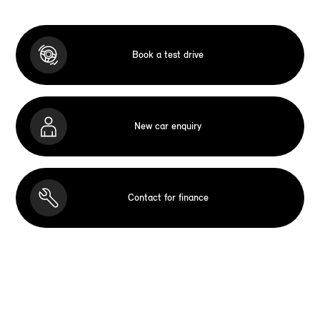
Book a test drive
New car enquiry
Contact for finance