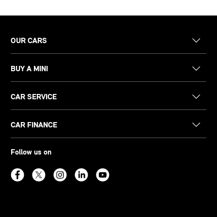
OUR CARS
BUY A MINI
CAR SERVICE
CAR FINANCE
Follow us on