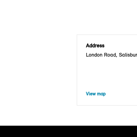
Address
London Road, Salisbu
View map