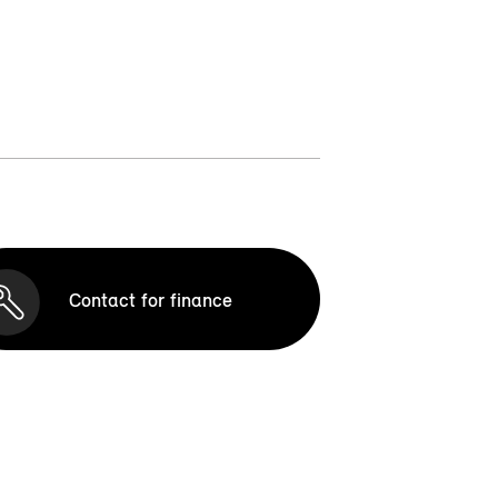
Contact for finance