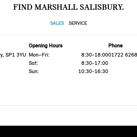
FIND MARSHALL SALISBURY.
SALES
SERVICE
Opening Hours
Phone
ry, SP1 3YU
Mon–Fri:
8:30-18:00
01722 626
Sat:
8:30-17:00
Sun:
10:30-16:30