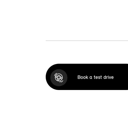
Book a test drive