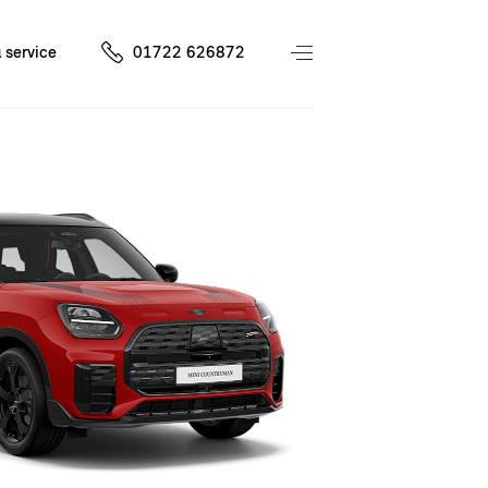
 service
01722 626872