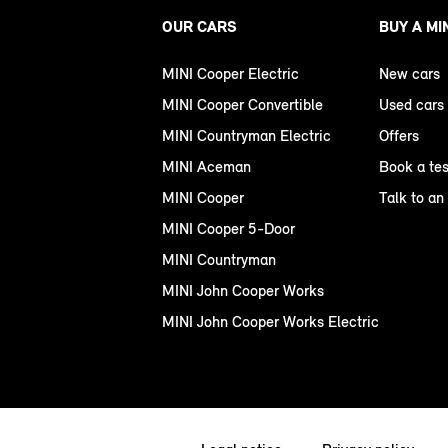
OUR CARS
BUY A MI
MINI Cooper Electric
New cars
MINI Cooper Convertible
Used cars
MINI Countryman Electric
Offers
MINI Aceman
Book a tes
MINI Cooper
Talk to an
MINI Cooper 5-Door
MINI Countryman
MINI John Cooper Works
MINI John Cooper Works Electric