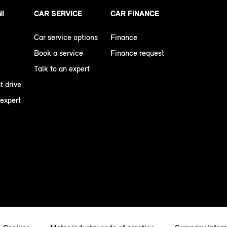
NI
CAR SERVICE
CAR FINANCE
Car service options
Finance
Book a service
Finance request
Talk to an expert
t drive
 expert