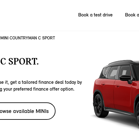
Book a test drive
Book a
MINI COUNTRYMAN C SPORT
C SPORT.
e it, get a tailored finance deal today by
g your preferred finance offer option.
owse available MINIs