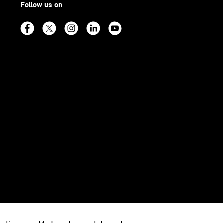
Follow us on