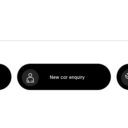
New car enquiry