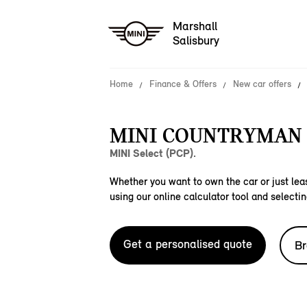
Marshall
Salisbury
Home
Finance & Offers
New car offers
MINI COUNTRYMAN 
MINI Select (PCP).
Whether you want to own the car or just leas
using our online calculator tool and selectin
Get a personalised quote
Br