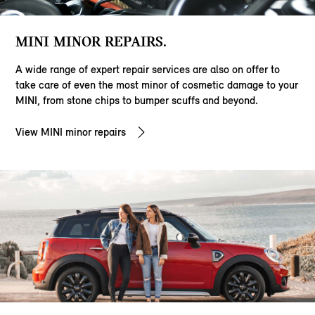
MINI MINOR REPAIRS.
A wide range of expert repair services are also on offer to
take care of even the most minor of cosmetic damage to your
MINI, from stone chips to bumper scuffs and beyond.
View MINI minor repairs