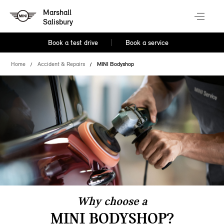
Marshall
Salisbury
Book a test drive
Book a service
Home
Accident & Repairs
MINI Bodyshop
Why choose a
MINI BODYSHOP?