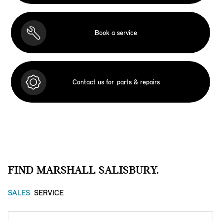
Book a service
Contact us for
parts & repairs
FIND MARSHALL SALISBURY.
SALES
SERVICE