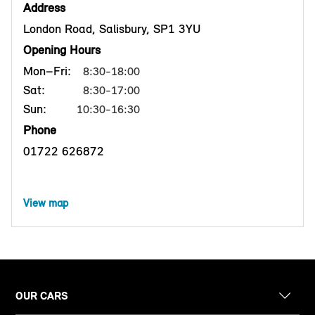
Address
London Road, Salisbury, SP1 3YU
Opening Hours
Mon–Fri:
8:30-18:00
Sat:
8:30-17:00
Sun:
10:30-16:30
Phone
01722 626872
View map
OUR CARS