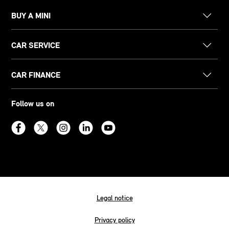
BUY A MINI
CAR SERVICE
CAR FINANCE
Follow us on
Legal notice
Privacy policy