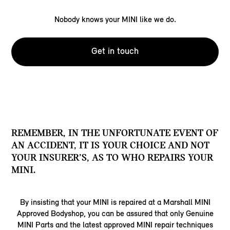
Nobody knows your MINI like we do.
Get in touch
REMEMBER, IN THE UNFORTUNATE EVENT OF
AN ACCIDENT, IT IS YOUR CHOICE AND NOT
YOUR INSURER’S, AS TO WHO REPAIRS YOUR
MINI.
By insisting that your MINI is repaired at a Marshall MINI
Approved Bodyshop, you can be assured that only Genuine
MINI Parts and the latest approved MINI repair techniques