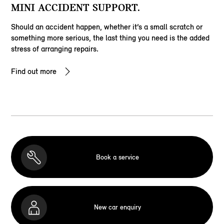
MINI ACCIDENT SUPPORT.
Should an accident happen, whether it’s a small scratch or
something more serious, the last thing you need is the added
stress of arranging repairs.
Find out more
Book a service
New car enquiry