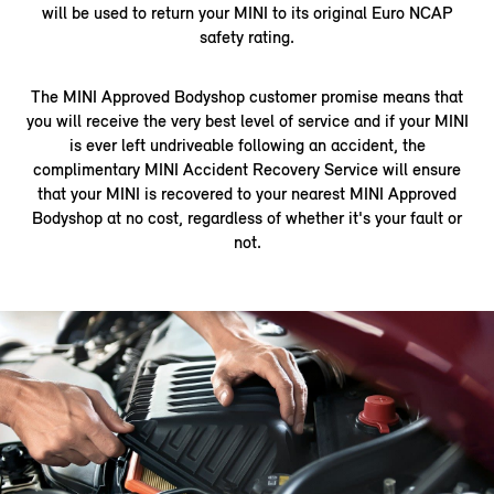
will be used to return your MINI to its original Euro NCAP
safety rating.
The MINI Approved Bodyshop customer promise means that
you will receive the very best level of service and if your MINI
is ever left undriveable following an accident, the
complimentary MINI Accident Recovery Service will ensure
that your MINI is recovered to your nearest MINI Approved
Bodyshop at no cost, regardless of whether it's your fault or
not.